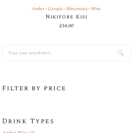
Amber
Georgia
Skincontact
Wine
Nikifore Kisi
£
34.00
Search
Filter by price
Drink Types