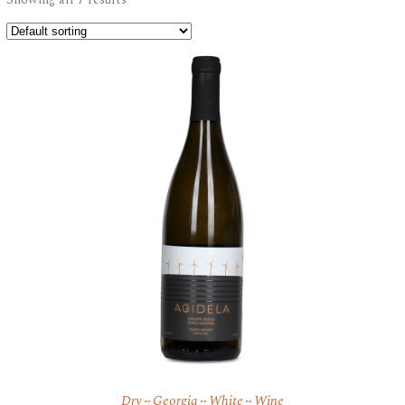
Dry
Georgia
White
Wine