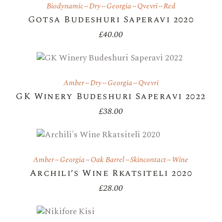
Biodynamic
Dry
Georgia
Qvevri
Red
Gotsa Budeshuri Saperavi 2020
£
40.00
Amber
Dry
Georgia
Qvevri
GK Winery Budeshuri Saperavi 2022
£
38.00
Amber
Georgia
Oak Barrel
Skincontact
Wine
Archili’s Wine Rkatsiteli 2020
£
28.00