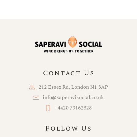
Contact Us
212 Essex Rd, London N1 3AP
info@saperavisocial.co.uk
+4420 79162328
Follow Us