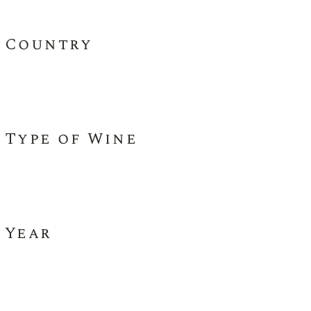
Country
Type of Wine
Year