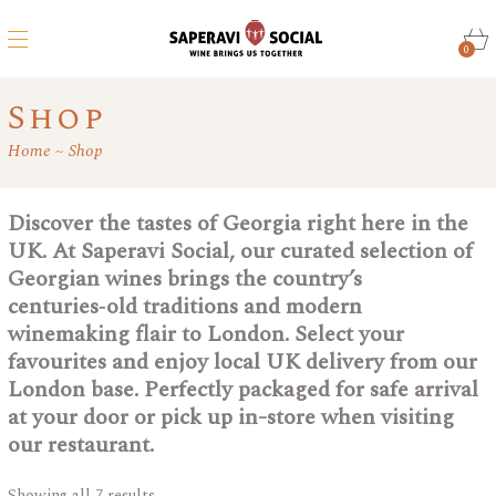
0
Shop
Home
Shop
Discover the tastes of Georgia right here in the
UK. At Saperavi Social, our curated selection of
Georgian wines brings the country’s
centuries‑old traditions and modern
winemaking flair to London. Select your
favourites and enjoy local UK delivery from our
London base. Perfectly packaged for safe arrival
at your door or pick up in-store when visiting
our restaurant.
Showing all 7 results