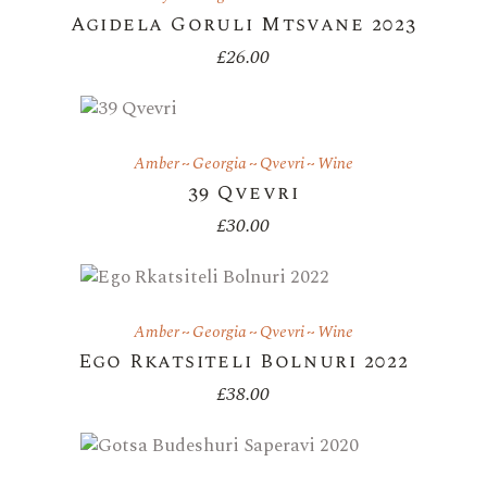
Agidela Goruli Mtsvane 2023
£
26.00
Amber
Georgia
Qvevri
Wine
39 Qvevri
£
30.00
Amber
Georgia
Qvevri
Wine
Ego Rkatsiteli Bolnuri 2022
£
38.00