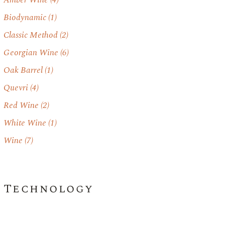
Amber Wine
(4)
Biodynamic
(1)
Classic Method
(2)
Georgian Wine
(6)
Oak Barrel
(1)
Quevri
(4)
Red Wine
(2)
White Wine
(1)
Wine
(7)
Technology