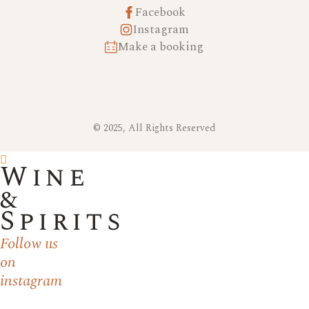
Facebook
Instagram
Make a booking
© 2025, All Rights Reserved
Wine
&
Spirits
Follow us
on
instagram