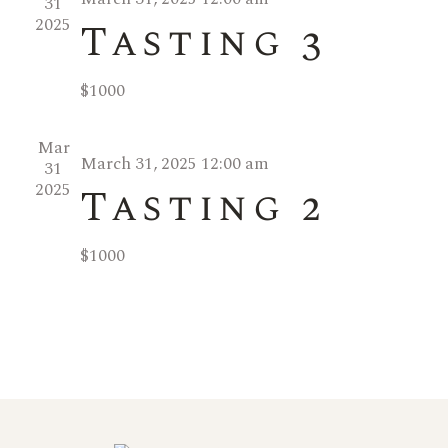
31
w
g
2025
Tasting 3
a
s
$1000
t
N
Mar
i
a
March 31, 2025 12:00 am
31
2025
Tasting 2
o
v
n
$1000
i
g
a
t