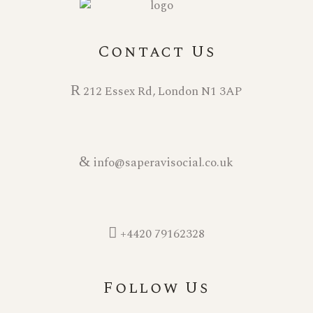
i
o
Contact Us
n
212 Essex Rd, London N1 3AP
info@saperavisocial.co.uk
+4420 79162328
Follow Us