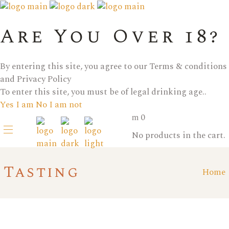
Are You Over 18?
By entering this site, you agree to our Terms & conditions
and Privacy Policy
To enter this site, you must be of legal drinking age..
Yes I am
No I am not
0
No products in the cart.
Tasting
Home