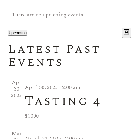
There are no upcoming events.
V
E
Upcoming
List
Select
i
v
Latest Past
date.
e
Events
e
w
n
s
Apr
April 30, 2025 12:00 am
t
30
N
2025
Tasting 4
V
a
$1000
i
v
e
i
Mar
March 31, 2025 12:00 am