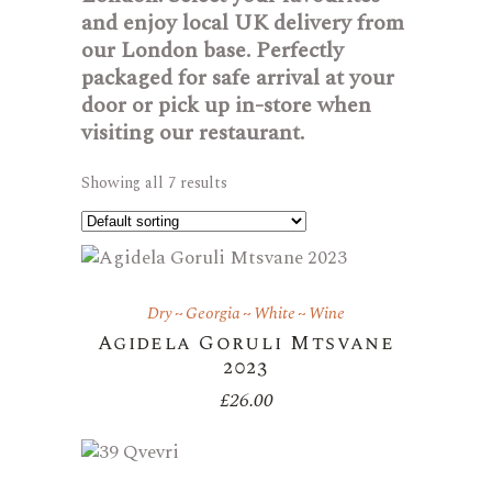
and enjoy local UK delivery from
our London base. Perfectly
packaged for safe arrival at your
door or pick up in-store when
visiting our restaurant.
Showing all 7 results
Dry
Georgia
White
Wine
Agidela Goruli Mtsvane
2023
£
26.00