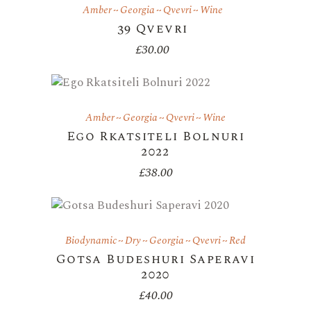
Amber
Georgia
Qvevri
Wine
39 Qvevri
£
30.00
Amber
Georgia
Qvevri
Wine
Ego Rkatsiteli Bolnuri
2022
£
38.00
Biodynamic
Dry
Georgia
Qvevri
Red
Gotsa Budeshuri Saperavi
2020
£
40.00