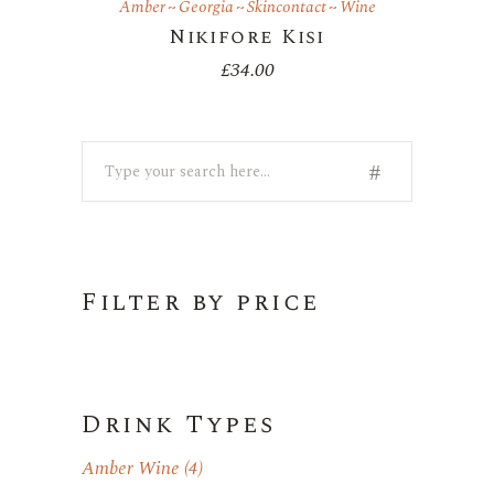
Amber
Georgia
Skincontact
Wine
Nikifore Kisi
£
34.00
Search
Filter by price
Drink Types
Amber Wine
(4)