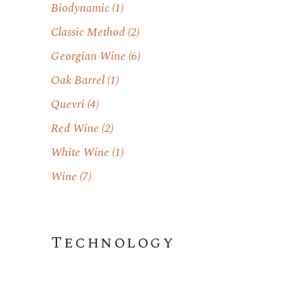
Biodynamic
(1)
Classic Method
(2)
Georgian Wine
(6)
Oak Barrel
(1)
Quevri
(4)
Red Wine
(2)
White Wine
(1)
Wine
(7)
Technology