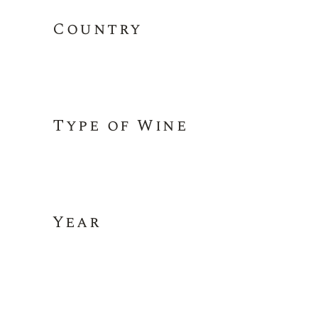
Country
Type of Wine
Year