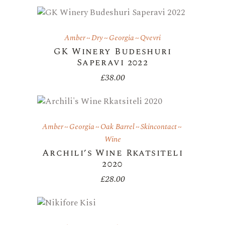
Amber
Dry
Georgia
Qvevri
GK Winery Budeshuri
Saperavi 2022
£
38.00
Amber
Georgia
Oak Barrel
Skincontact
Wine
Archili’s Wine Rkatsiteli
2020
£
28.00