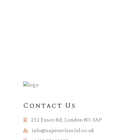
Contact Us
212 Essex Rd, London N1 3AP
info@saperavisocial.co.uk