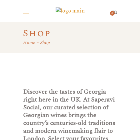
0
Shop
Home
Shop
Discover the tastes of Georgia
right here in the UK. At Saperavi
Social, our curated selection of
Georgian wines brings the
country’s centuries‑old traditions
and modern winemaking flair to
London. Select your favourites