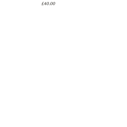
£
40.00