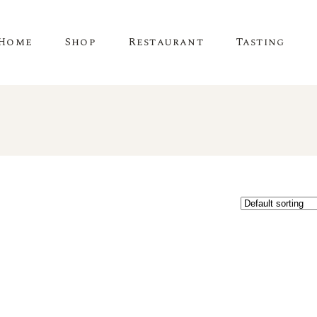
Home
Shop
Restaurant
Tasting