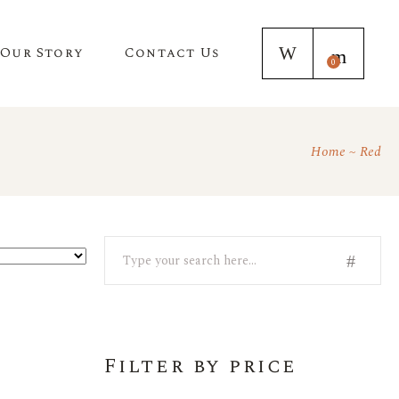
Our Story
Contact Us
0
Home
Red
Search
Filter by price