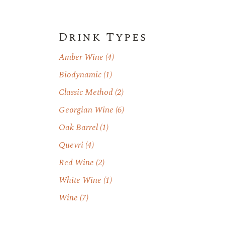
Drink Types
Amber Wine
(4)
Biodynamic
(1)
Classic Method
(2)
Georgian Wine
(6)
Oak Barrel
(1)
Quevri
(4)
Red Wine
(2)
White Wine
(1)
Wine
(7)