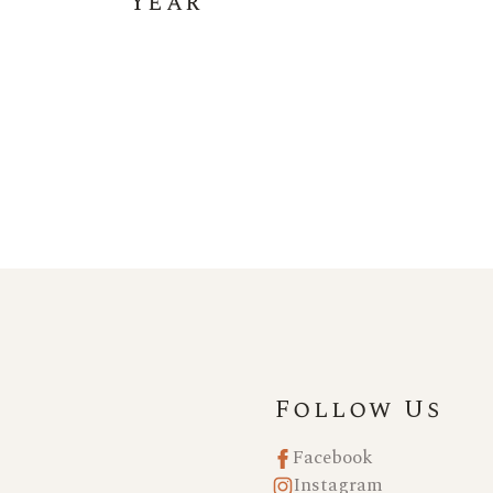
Year
Follow Us
Facebook
Instagram