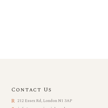
Contact Us
212 Essex Rd, London N1 3AP