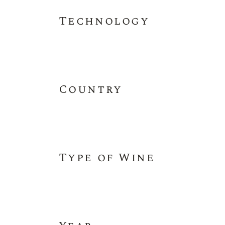
Technology
Country
Type of Wine