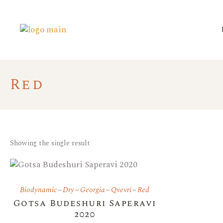
Red
Showing the single result
Biodynamic
Dry
Georgia
Qvevri
Red
Gotsa Budeshuri Saperavi
2020