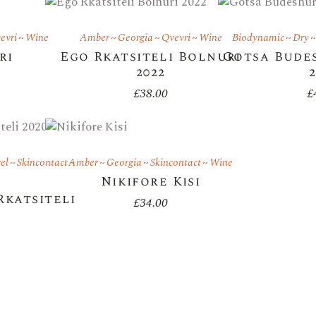
evri
Wine
Amber
Georgia
Qvevri
Wine
Biodynamic
Dry
ri
Ego Rkatsiteli Bolnuri
Gotsa Budes
2022
£
38.00
£
el
Skincontact
Amber
Georgia
Skincontact
Wine
Nikifore Kisi
Rkatsiteli
£
34.00