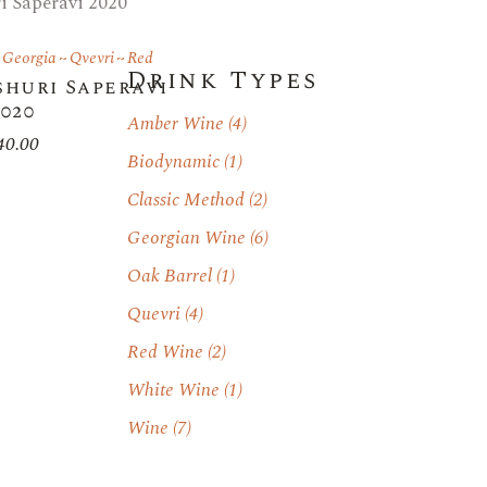
Georgia
Qvevri
Red
Drink Types
huri Saperavi
2020
Amber Wine
(4)
40.00
Biodynamic
(1)
Classic Method
(2)
Georgian Wine
(6)
Oak Barrel
(1)
Quevri
(4)
Red Wine
(2)
White Wine
(1)
Wine
(7)