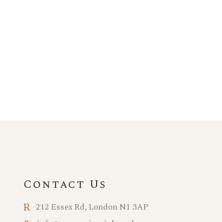
Contact Us
212 Essex Rd, London N1 3AP