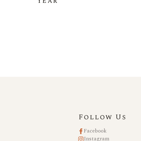
Year
Follow Us
Facebook
Instagram