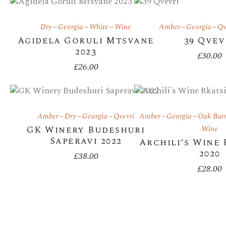
Dry
Georgia
White
Wine
Amber
Georgia
Qv
Agidela Goruli Mtsvane
39 Qvev
2023
£
30.00
£
26.00
Amber
Dry
Georgia
Qvevri
Amber
Georgia
Oak Barr
GK Winery Budeshuri
Wine
Saperavi 2022
Archili’s Wine 
2020
£
38.00
£
28.00