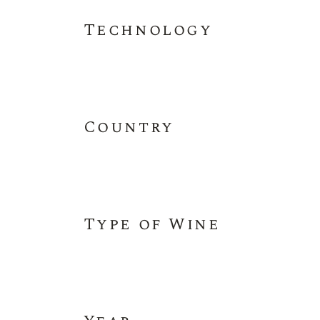
Technology
Country
Type of Wine