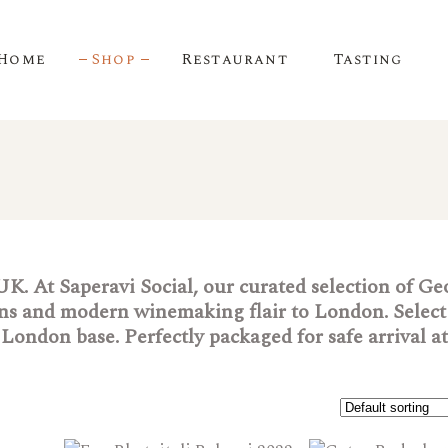
Home
Shop
Restaurant
Tasting
 UK. At Saperavi Social, our curated selection of G
ions and modern winemaking flair to London. Select
London base. Perfectly packaged for safe arrival a