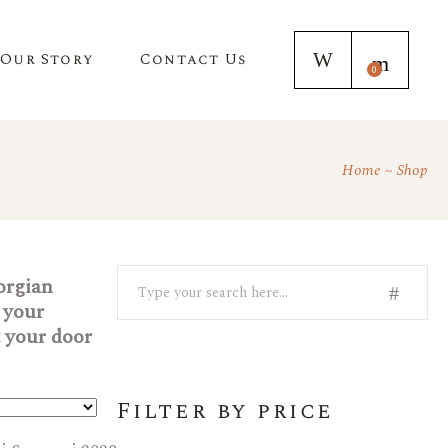
Our Story
Contact Us
0
Home
Shop
Search
eorgian
 your
t your door
Filter by price