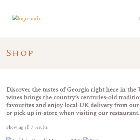
Shop
Discover the tastes of Georgia right here in the
wines brings the country’s centuries‑old tradit
favourites and enjoy local UK delivery from our 
or pick up in-store when visiting our restaurant.
Showing all 7 results