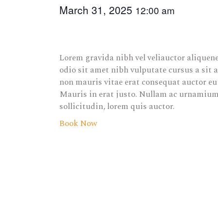
March 31, 2025
12:00 am
Lorem gravida nibh vel veliauctor aliquene
odio sit amet nibh vulputate cursus a sit
non mauris vitae erat consequat auctor eu 
Mauris in erat justo. Nullam ac urnamiumi
sollicitudin, lorem quis auctor.
Book Now
E
v
e
n