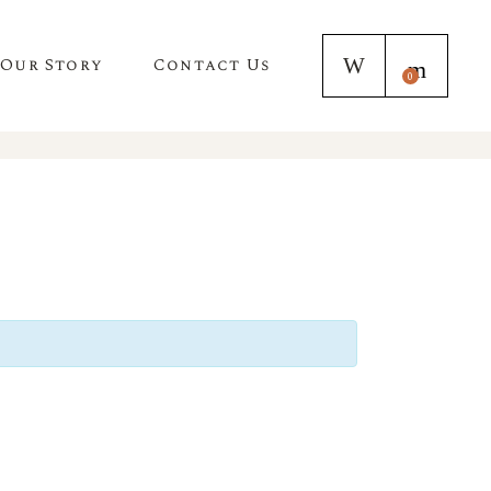
Our Story
Contact Us
0