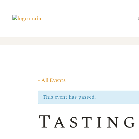
« All Events
This event has passed.
Tasting