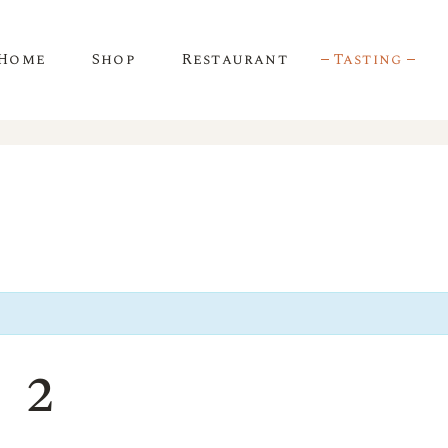
Home
Shop
Restaurant
Tasting
 2