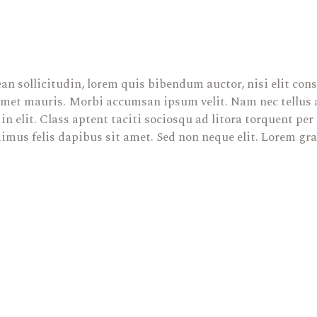
an sollicitudin, lorem quis bibendum auctor, nisi elit cons
 amet mauris. Morbi accumsan ipsum velit. Nam nec tellus a
in elit. Class aptent taciti sociosqu ad litora torquent pe
mus felis dapibus sit amet. Sed non neque elit. Lorem gra