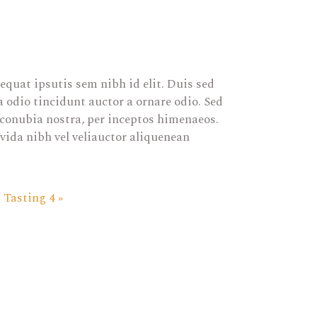
equat ipsutis sem nibh id elit. Duis sed
 odio tincidunt auctor a ornare odio. Sed
r conubia nostra, per inceptos himenaeos.
vida nibh vel veliauctor aliquenean
Tasting 4
»