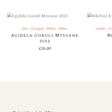
Dry
Georgia
White
Wine
Amber
G
Agidela Goruli Mtsvane
N
2023
£
26.00