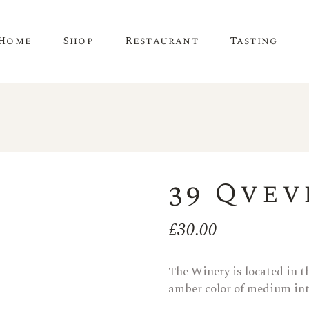
Home
Shop
Restaurant
Tasting
39 Qvev
£
30.00
The Winery is located in th
amber color of medium inte