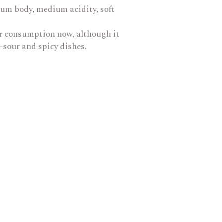
dium body, medium acidity, soft
for consumption now, although it
t-sour and spicy dishes.