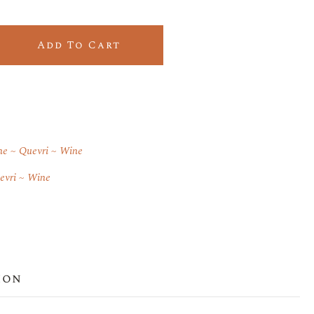
ntity
Add To Cart
ne
Quevri
Wine
evri
Wine
ion