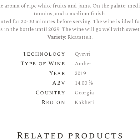
 the aroma of ripe white fruits and jams. On the palate: me
tannins, and a medium finish.
canted for 20-30 minutes before serving. The wine is ideal 
rs in the bottle until 2029. The wine will go well with swee
Variety
: Rkatsiteli.
Technology
Qvevri
Type of Wine
Amber
Year
2019
ABV
14.00 %
Country
Georgia
Region
Kakheti
Related products