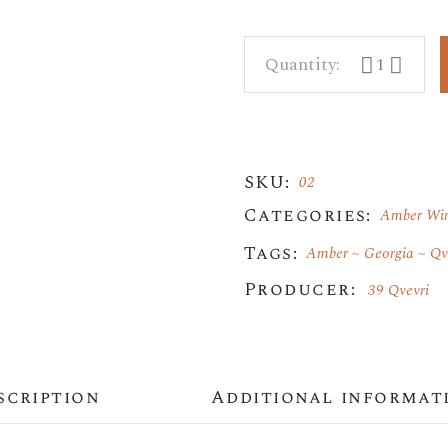
39 Qvevri qua
SKU:
02
Categories:
Amber Wi
Tags:
Amber
Georgia
Qv
Producer:
39 Qvevri
scription
Additional informat