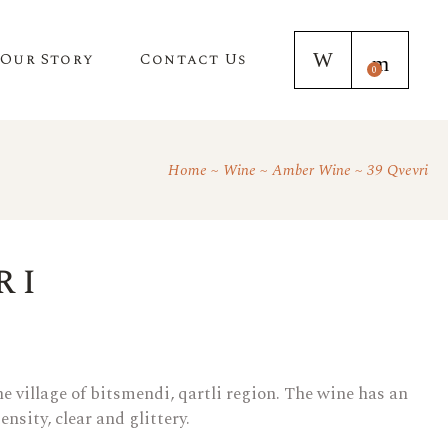
Our Story
Contact Us
0
Home
Wine
Amber Wine
39 Qvevri
ri
e village of bitsmendi, qartli region. The wine has an
nsity, clear and glittery.