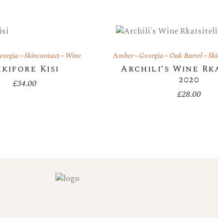
eorgia
Skincontact
Wine
Amber
Georgia
Oak Barrel
Ski
ikifore Kisi
Archili’s Wine Rk
2020
£
34.00
£
28.00