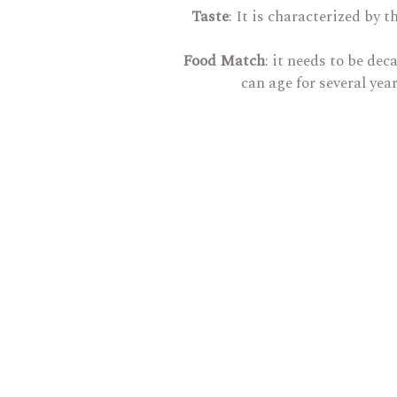
Taste
: It is characterized by
Food Match
: it needs to be de
can age for several yea