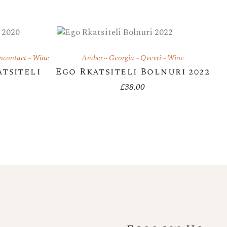
ncontact
Wine
Amber
Georgia
Qvevri
Wine
atsiteli
Ego Rkatsiteli Bolnuri 2022
£
38.00