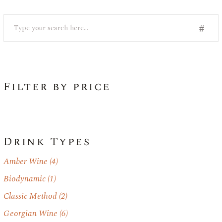
Search
Filter by price
Drink Types
Amber Wine
(4)
Biodynamic
(1)
Classic Method
(2)
Georgian Wine
(6)