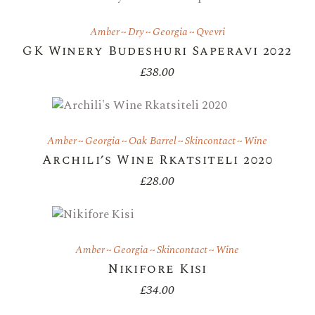
Amber
Dry
Georgia
Qvevri
GK Winery Budeshuri Saperavi 2022
£
38.00
Amber
Georgia
Oak Barrel
Skincontact
Wine
Archili’s Wine Rkatsiteli 2020
£
28.00
Amber
Georgia
Skincontact
Wine
Nikifore Kisi
£
34.00