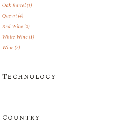
Oak Barrel
(1)
Quevri
(4)
Red Wine
(2)
White Wine
(1)
Wine
(7)
Technology
Country