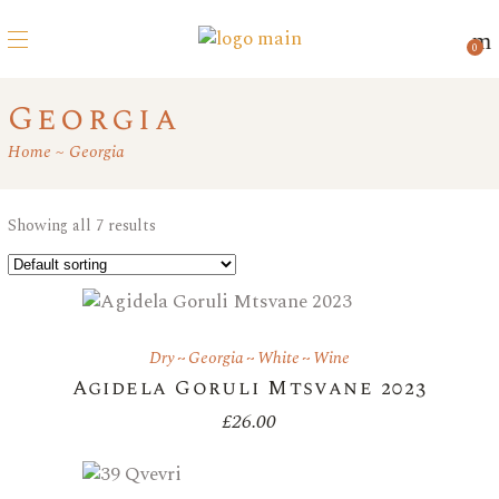
0
Georgia
Home
Georgia
Showing all 7 results
Dry
Georgia
White
Wine
Agidela Goruli Mtsvane 2023
£
26.00