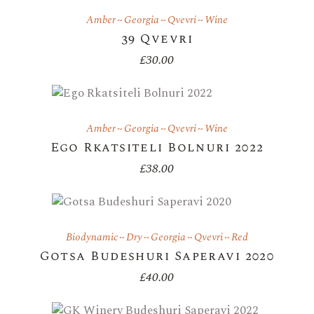
Amber
Georgia
Qvevri
Wine
39 Qvevri
£
30.00
Amber
Georgia
Qvevri
Wine
Ego Rkatsiteli Bolnuri 2022
£
38.00
Biodynamic
Dry
Georgia
Qvevri
Red
Gotsa Budeshuri Saperavi 2020
£
40.00