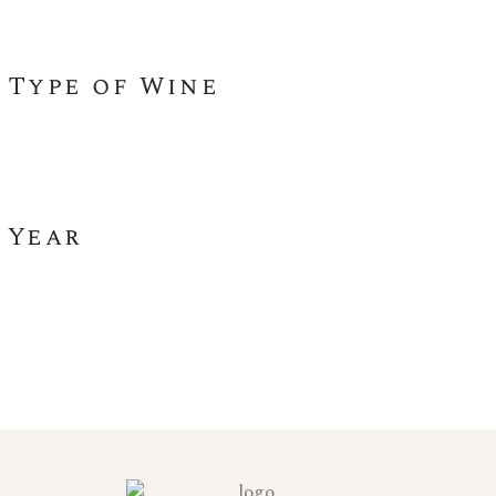
Type of Wine
Year