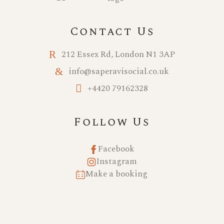
Contact Us
212 Essex Rd, London N1 3AP
info@saperavisocial.co.uk
+4420 79162328
Follow Us
Facebook
Instagram
Make a booking